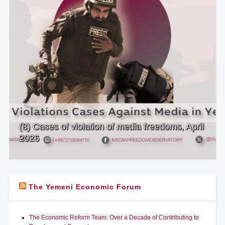
(8) Cases of violation of media freedoms, April
2026
The Yemeni Economic Forum
The Economic Reform Team: Over a Decade of Contributing to