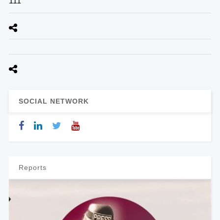
111
SOCIAL NETWORK
Reports