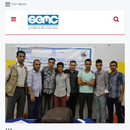
TOP MENU