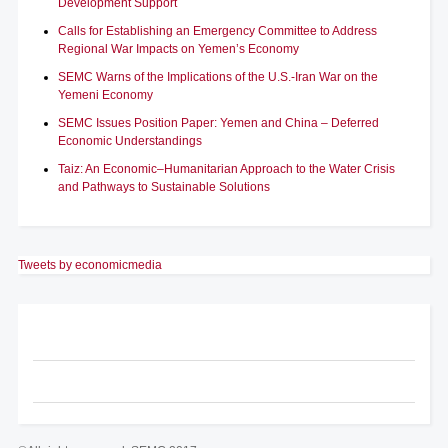
Development Support
Calls for Establishing an Emergency Committee to Address
Regional War Impacts on Yemen’s Economy
SEMC Warns of the Implications of the U.S.-Iran War on the
Yemeni Economy
SEMC Issues Position Paper: Yemen and China – Deferred
Economic Understandings
Taiz: An Economic–Humanitarian Approach to the Water Crisis
and Pathways to Sustainable Solutions
Tweets by economicmedia