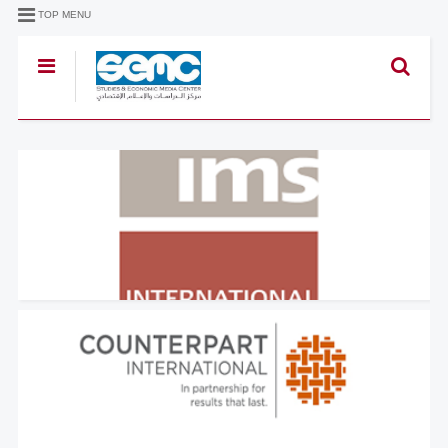
TOP MENU