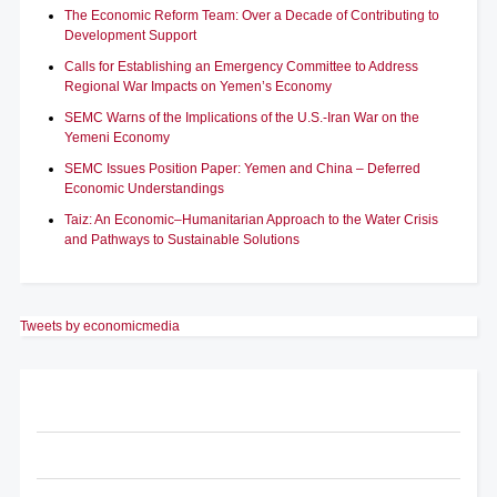
The Economic Reform Team: Over a Decade of Contributing to
Development Support
Calls for Establishing an Emergency Committee to Address
Regional War Impacts on Yemen’s Economy
SEMC Warns of the Implications of the U.S.-Iran War on the
Yemeni Economy
SEMC Issues Position Paper: Yemen and China – Deferred
Economic Understandings
Taiz: An Economic–Humanitarian Approach to the Water Crisis
and Pathways to Sustainable Solutions
Tweets by economicmedia