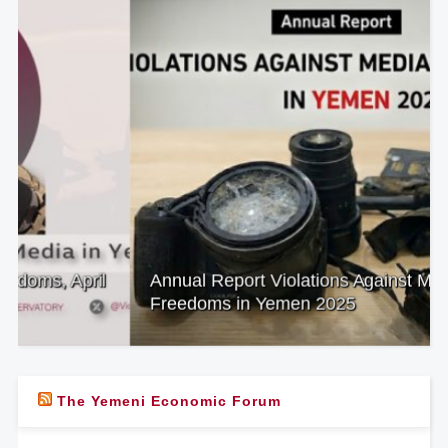
Annual Report Violations Against Media
Freedoms in Yemen 2025
The Yemeni Economic Forum