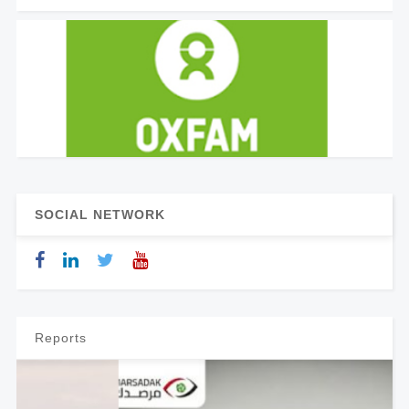
SOCIAL NETWORK
Reports