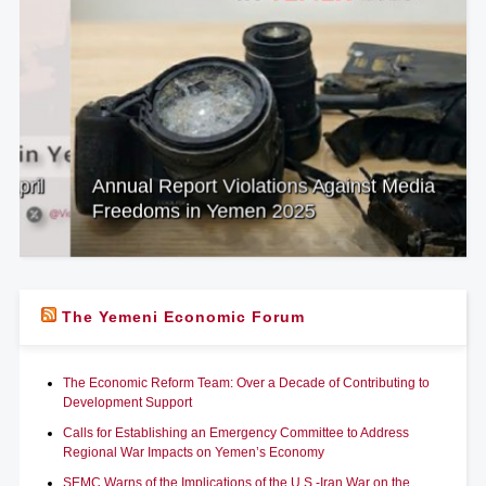
Annual Report Violations Against Media
Freedoms in Yemen 2025
The Yemeni Economic Forum
The Economic Reform Team: Over a Decade of Contributing to
Development Support
Calls for Establishing an Emergency Committee to Address
Regional War Impacts on Yemen’s Economy
SEMC Warns of the Implications of the U.S.-Iran War on the