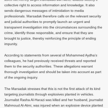
collective right to access information and knowledge. It also
sends dangerous messages of intimidation to media
professionals. Marsadak therefore calls on the relevant security
and judicial authorities to promptly launch an urgent and
transparent investigation into the circumstances surrounding the
crime, identify those responsible, and ensure that they are
brought to justice, thereby reinforcing the principle of ending
impunity.
According to statements from several of Mohammed Aydha’s
colleagues, he had previously received threats and reported
them to the security authorities. These allegations warrant
thorough investigation and should be taken into account as part
of the ongoing inquiry.
The Marsadak stresses that this is not the first attack of its kind
targeting journalists through explosives planted in vehicles.
Journalist Rasha Al-Harazi was killed and her husband, journalist
Mahmoud Al-Atmi, was injured when an explosive device planted