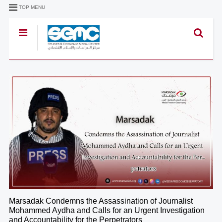
TOP MENU
Marsadak Condemns the Assassination of Journalist
Mohammed Aydha and Calls for an Urgent Investigation
and Accountability for the Perpetrators