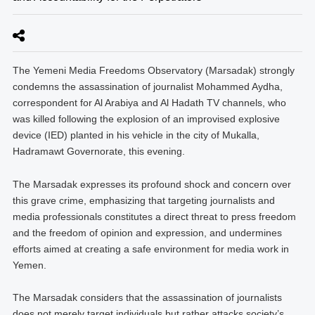
The Yemeni Media Freedoms Observatory (Marsadak) strongly
condemns the assassination of journalist Mohammed Aydha,
correspondent for Al Arabiya and Al Hadath TV channels, who
was killed following the explosion of an improvised explosive
device (IED) planted in his vehicle in the city of Mukalla,
Hadramawt Governorate, this evening.
The Marsadak expresses its profound shock and concern over
this grave crime, emphasizing that targeting journalists and
media professionals constitutes a direct threat to press freedom
and the freedom of opinion and expression, and undermines
efforts aimed at creating a safe environment for media work in
Yemen.
The Marsadak considers that the assassination of journalists
does not merely target individuals but rather attacks society’s