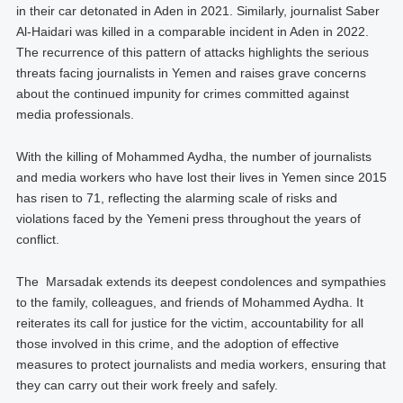
in their car detonated in Aden in 2021. Similarly, journalist Saber
Al-Haidari was killed in a comparable incident in Aden in 2022.
The recurrence of this pattern of attacks highlights the serious
threats facing journalists in Yemen and raises grave concerns
about the continued impunity for crimes committed against
media professionals.
With the killing of Mohammed Aydha, the number of journalists
and media workers who have lost their lives in Yemen since 2015
has risen to 71, reflecting the alarming scale of risks and
violations faced by the Yemeni press throughout the years of
conflict.
The Marsadak extends its deepest condolences and sympathies
to the family, colleagues, and friends of Mohammed Aydha. It
reiterates its call for justice for the victim, accountability for all
those involved in this crime, and the adoption of effective
measures to protect journalists and media workers, ensuring that
they can carry out their work freely and safely.