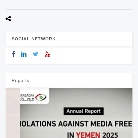
SOCIAL NETWORK
Reports